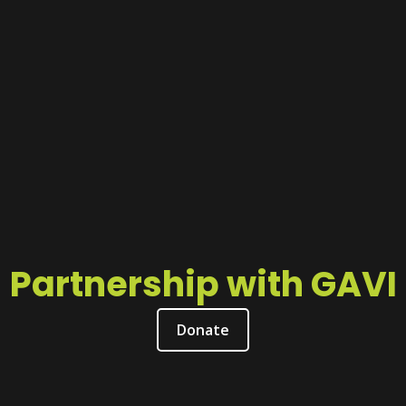
Partnership with GAVI
Donate