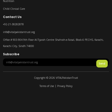
Nutrition
Child Clinical Care
Contact Us
+92-21-38282878
info@vitalpakistantrust.org
Office # 903-904 9th Floor Al-Tijarah Centre Shahrah-e-Faisal, Block-6 PECHS, Karachi,
Karachi City, Sindh 74000
Subscribe
Send
Copyright ©
2026
VITALPakistanTrust
Terms of Use
Privacy Policy