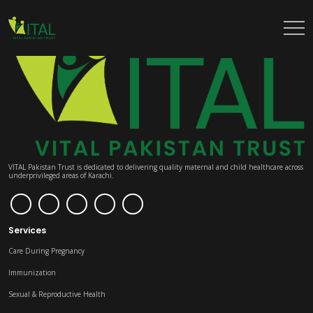
VITAL Pakistan Trust is dedicated to delivering quality maternal and child healthcare across
underprivileged areas of Karachi.
Services
Care During Pregnancy
Immunization
Sexual & Reproductive Health